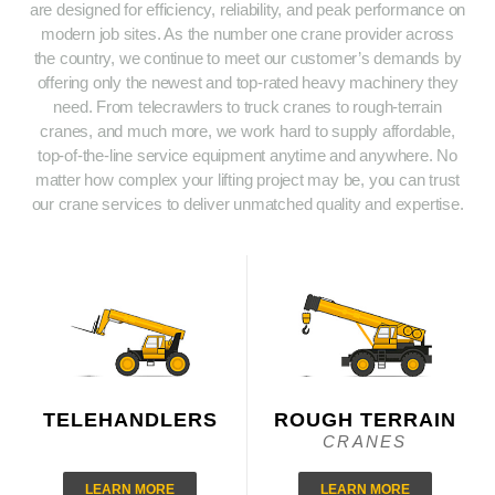
are designed for efficiency, reliability, and peak performance on
modern job sites. As the number one crane provider across
the country, we continue to meet our customer’s demands by
offering only the newest and top-rated heavy machinery they
need. From telecrawlers to truck cranes to rough-terrain
cranes, and much more, we work hard to supply affordable,
top-of-the-line service equipment anytime and anywhere. No
matter how complex your lifting project may be, you can trust
our crane services to deliver unmatched quality and expertise.
TELEHANDLERS
ROUGH TERRAIN
CRANES
LEARN MORE
LEARN MORE