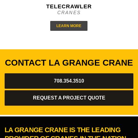
TELECRAWLER
CRANES
LEARN MORE
CONTACT LA GRANGE CRANE
708.354.3510
REQUEST A PROJECT QUOTE
LA GRANGE CRANE IS THE LEADING