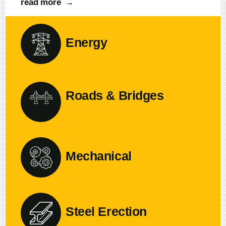
read more
→
Energy
Roads & Bridges
Mechanical
Steel Erection