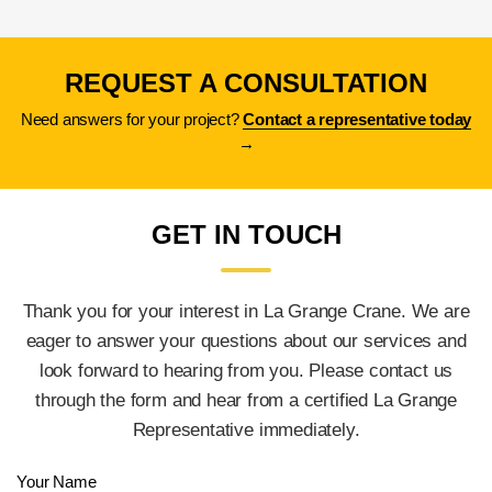
a crane?
REQUEST A CONSULTATION
Need answers for your project?
Contact a representative today
→
GET IN TOUCH
Thank you for your interest in La Grange Crane. We are
eager to answer your questions about our services and
look forward to hearing from you. Please contact us
through the form and hear from a certified La Grange