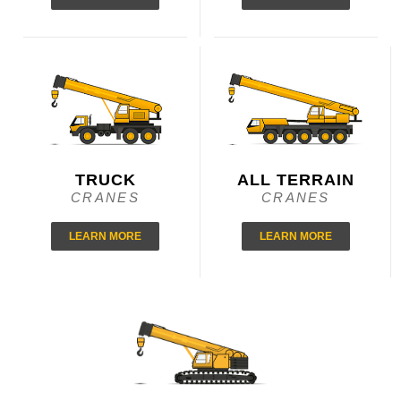
TRUCK
ALL TERRAIN
CRANES
CRANES
LEARN MORE
LEARN MORE