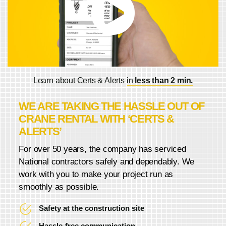
Learn about Certs & Alerts in
less than 2 min.
WE ARE TAKING THE HASSLE OUT OF
CRANE RENTAL WITH ‘CERTS &
ALERTS’
For over 50 years, the company has serviced
National contractors safely and dependably. We
work with you to make your project run as
smoothly as possible.
Safety at the construction site
Hassle-free communication