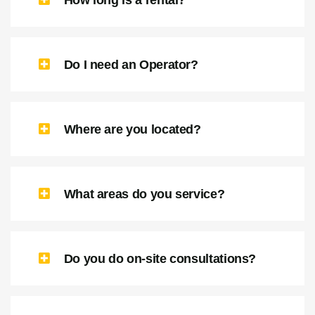
How long is a rental?
Do I need an Operator?
Where are you located?
What areas do you service?
Do you do on-site consultations?