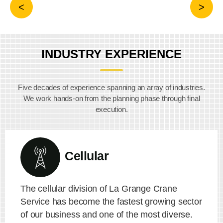
INDUSTRY EXPERIENCE
Five decades of experience spanning an array of industries.
We work hands-on from the planning phase through final
execution.
Cellular
The cellular division of La Grange Crane
Service has become the fastest growing sector
of our business and one of the most diverse.