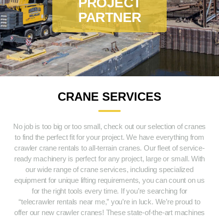
PROJECT
PARTNER
CRANE SERVICES
No job is too big or too small, check out our selection of cranes
to find the perfect fit for your project. We have everything from
crawler crane rentals to all-terrain cranes. Our fleet of service-
ready machinery is perfect for any project, large or small. With
our wide range of crane services, including specialized
equipment for unique lifting requirements, you can count on us
for the right tools every time. If you’re searching for
“telecrawler rentals near me,” you’re in luck. We’re proud to
offer our new crawler cranes! These state-of-the-art machines