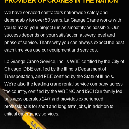
PROVIDER OF CRANES IN THE NATION
We have serviced contractors nationwide safely and
dependably for over 50 years. La Grange Crane works with
you to make your project run as smoothly as possible. Our
success depends on your satisfaction at every level and
phase of service. That’s why you can always expect the best
each time you use our equipment and services.
La Grange Crane Service, Inc. is WBE certified by the City of
Chicago, DBE certified by the Illinois Department of
Transportation, and FBE certified by the State of Illinois.
We’re also the leading crane rental service company across
the country, certified by the WBENC and ISC! Our family led
business operates 24/7 and provides experienced
professionals for short and long term jobs, in addition to
critical emergency services.