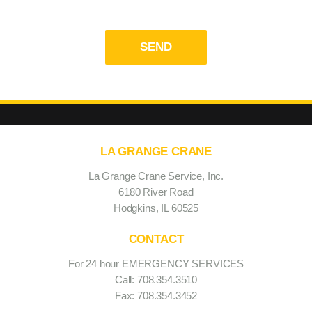
Privacy Policy and Terms & Conditions
LA GRANGE CRANE
La Grange Crane Service, Inc.
6180 River Road
Hodgkins, IL 60525
CONTACT
For 24 hour EMERGENCY SERVICES