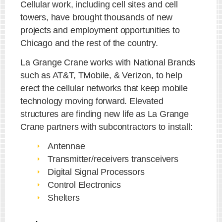
Cellular work, including cell sites and cell
towers, have brought thousands of new
projects and employment opportunities to
Chicago and the rest of the country.
La Grange Crane works with National Brands
such as AT&T, T­Mobile, & Verizon, to help
erect the cellular networks that keep mobile
technology moving forward. Elevated
structures are finding new life as La Grange
Crane partners with subcontractors to install:
Antennae
Transmitter/receivers transceivers
Digital Signal Processors
Control Electronics
Shelters