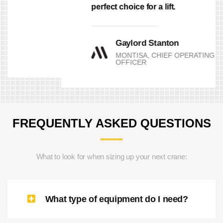
Grange Crane from trying to be the
perfect choice for a lift.
Gaylord Stanton
MONTISA, CHIEF OPERATING
OFFICER
FREQUENTLY ASKED QUESTIONS
What to look for when sizing up your next crane: