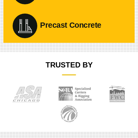
Precast Concrete
TRUSTED BY