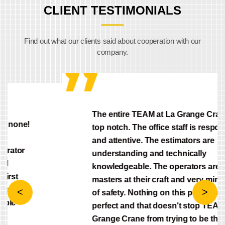
CLIENT TESTIMONIALS
Find out what our clients said about cooperation with our
company.
The entire TEAM at La Grange Crane is
top notch. The office staff is responsive
and attentive. The estimators are
understanding and technically
knowledgeable. The operators are
masters at their craft and very mindful
of safety. Nothing on this planet is
Previous
Next
perfect and that doesn't stop TEAM La