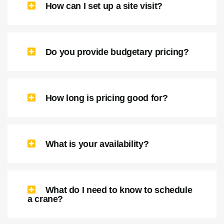
How can I set up a site visit?
Do you provide budgetary pricing?
How long is pricing good for?
What is your availability?
What do I need to know to schedule