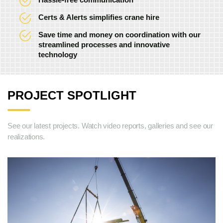
Certs & Alerts simplifies crane hire
Save time and money on coordination with our
streamlined processes and innovative
technology
PROJECT SPOTLIGHT
See our latest projects. Watch video reports, galleries and see our
realizations.