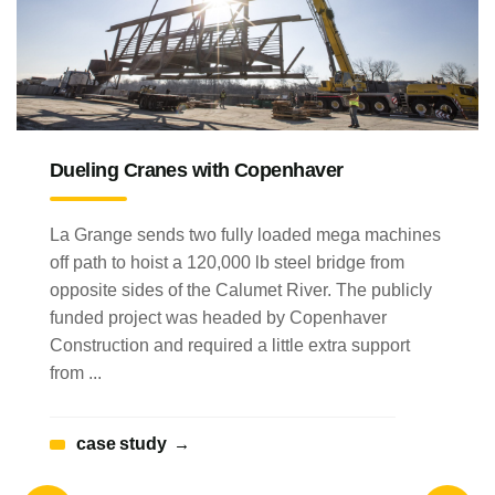
Dueling Cranes with Copenhaver
La Grange sends two fully loaded mega machines
off path to hoist a 120,000 lb steel bridge from
opposite sides of the Calumet River. The publicly
funded project was headed by Copenhaver
Construction and required a little extra support
from ...
case study
→