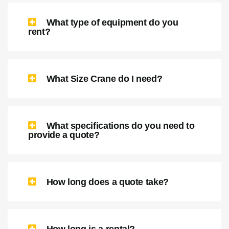
What type of equipment do I need?
What type of equipment do you
rent?
What Size Crane do I need?
What specifications do you need to
provide a quote?
How long does a quote take?