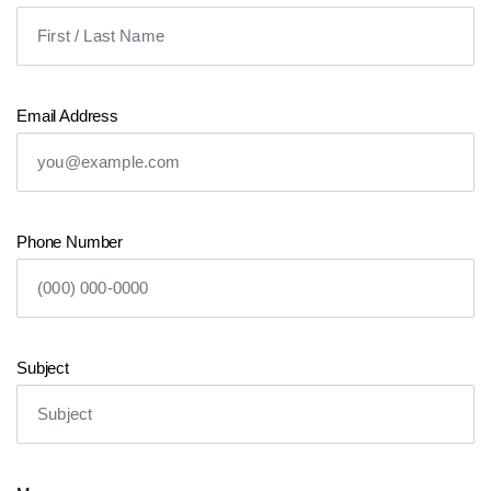
Representative immediately.
Your Name
Email Address
Phone Number
Subject