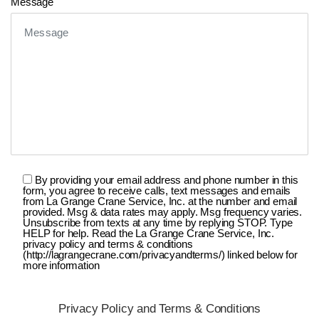
Message
By providing your email address and phone number in this
form, you agree to receive calls, text messages and emails
from La Grange Crane Service, Inc. at the number and email
provided. Msg & data rates may apply. Msg frequency varies.
Unsubscribe from texts at any time by replying STOP. Type
HELP for help. Read the La Grange Crane Service, Inc.
privacy policy and terms & conditions
(http://lagrangecrane.com/privacyandterms/) linked below for
more information