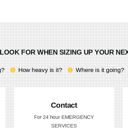
LOOK FOR WHEN SIZING UP YOUR NE
g?
How heavy is it?
Where is it going?
Contact
For 24 hour EMERGENCY
SERVICES