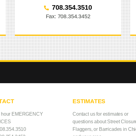
708.354.3510
Fax: 708.354.3452
TACT
ESTIMATES
4 hour EMERGENCY
Contact us
for estimates or
ICES
questions about Street Closur
08.354.3510
Flaggers, or Barricades in Ch