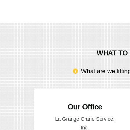
WHAT TO 
What are we liftin
Our Office
La Grange Crane Service,
Inc.