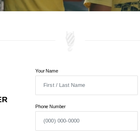
Your Name
ER
Phone Number