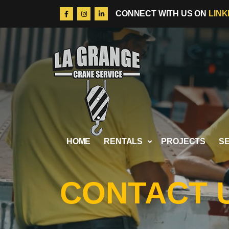
LINK
CONNECT WITH US ON
Skip to content
HOME
RENTALS
PROJECTS
S
CONTACT 