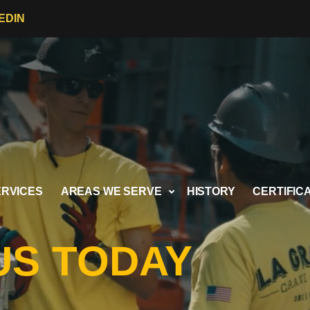
EDIN
ERVICES
AREAS WE SERVE
HISTORY
CERTIFIC
US TODAY