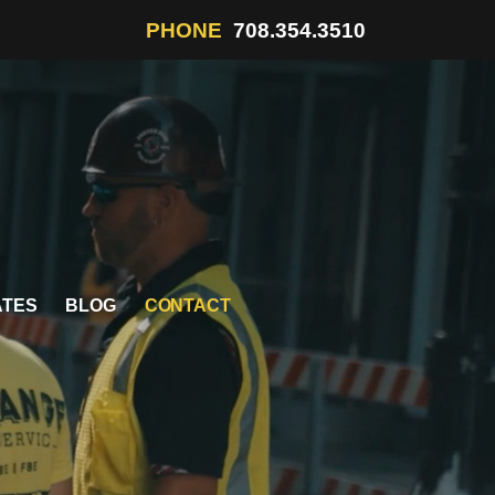
PHONE
708.354.3510
ATES
BLOG
CONTACT