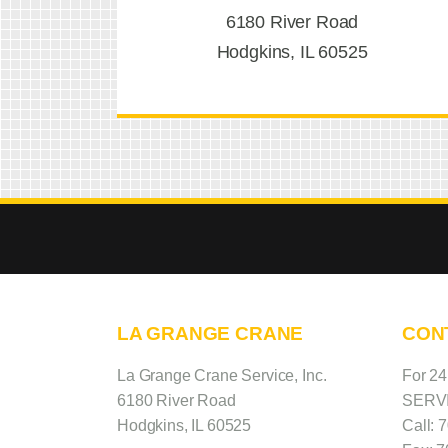
6180 River Road
Hodgkins, IL 60525
LA GRANGE CRANE
CON
La Grange Crane Service, Inc.
For 2
6180 River Road
SERV
Hodgkins, IL 60525
Call:
7