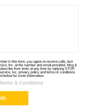
er in this form, you agree to receive calls, text
ce, Inc. at the number and email provided. Msg &
ubscribe from texts at any time by replying STOP.
rvice, Inc. privacy policy and terms & conditions
ed below for more information
 Terms & Conditions