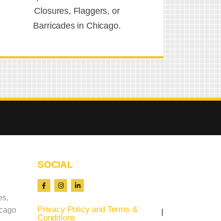
Closures, Flaggers, or
Barricades in Chicago.
SOCIAL
es,
Privacy Policy and Terms &
icago
Conditions