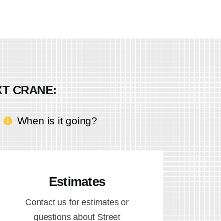
XT CRANE:
When is it going?
Estimates
Contact us for estimates or
questions about Street