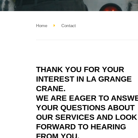
Home
Contact
THANK YOU FOR YOUR
INTEREST IN LA GRANGE
CRANE.
WE ARE EAGER TO ANSW
YOUR QUESTIONS ABOUT
OUR SERVICES AND LOOK
FORWARD TO HEARING
FROM YOU.