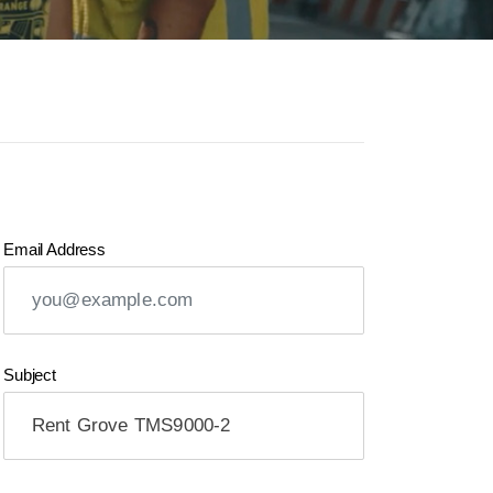
Email Address
Subject