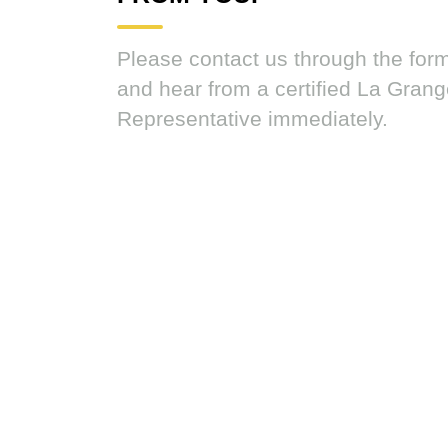
Please contact us through the for
and hear from a certified La Gran
Representative immediately.