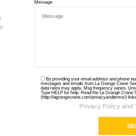
Message
m
ge
By providing your email address and phone numb
messages and emails from La Grange Crane Servi
data rates may apply. Msg frequency varies. Uns
Type HELP for help. Read the La Grange Crane Se
(http://lagrangecrane.com/privacyandterms/) link
Privacy Policy and