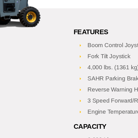
FEATURES
Boom Control Joyst
Fork Tilt Joystick
4,000 lbs. (1361 kg)
SAHR Parking Bra
Reverse Warning H
3 Speed Forward/Re
Engine Temperatur
CAPACITY