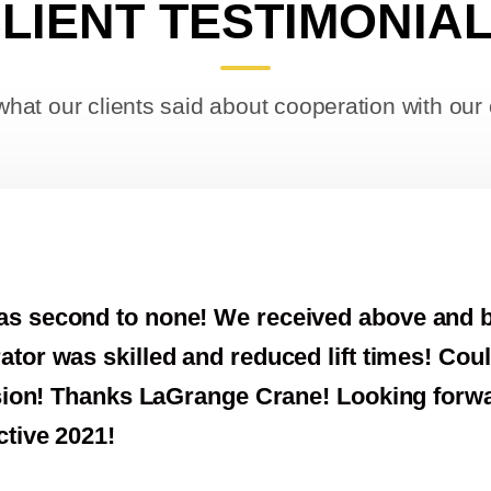
LIENT TESTIMONIA
what our clients said about cooperation with ou
e and beyond expectations
s! Couldn’t have asked for
 forward to a very