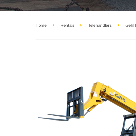
Home
Rentals
Telehandlers
Gehl