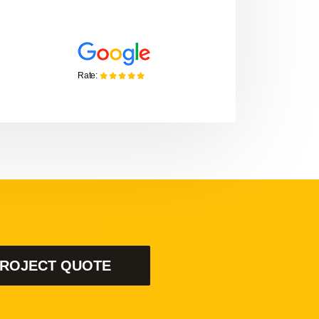
Gaylord Stanton
MONTISA, CHIEF OPERATING OFFI
PROJECT QUOTE