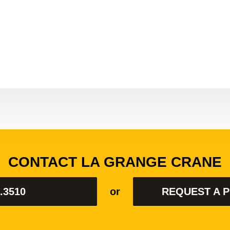
Rate:
CONTACT LA GRANGE CRANE
.3510
or
REQUEST A 