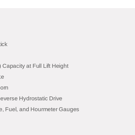
ick
 Capacity at Full Lift Height
ke
orn
verse Hydrostatic Drive
e, Fuel, and Hourmeter Gauges