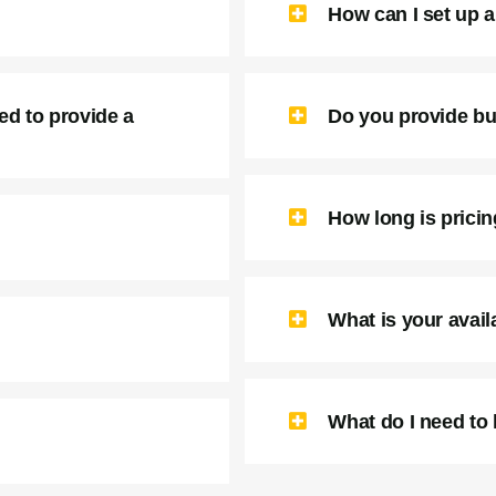
How can I set up a 
ed to provide a
Do you provide bu
How long is prici
What is your availa
What do I need to