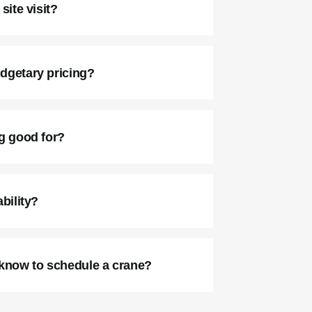
site visit?
dgetary pricing?
ng good for?
bility?
 know to schedule a crane?