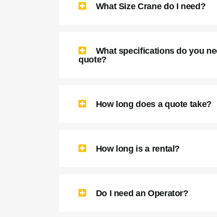
What Size Crane do I need?
What specifications do you ne
quote?
How long does a quote take?
How long is a rental?
Do I need an Operator?