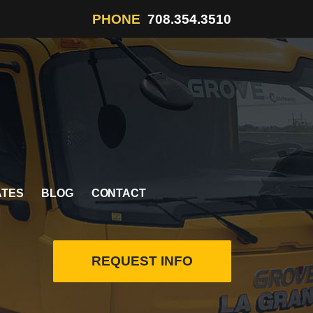
PHONE
708.354.3510
ATES
BLOG
CONTACT
REQUEST INFO