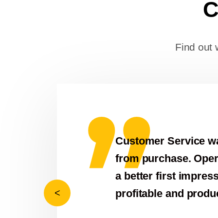
C
Find out 
ice was second to none! We received abov
 Operator was skilled and reduced lift time
 impression! Thanks LaGrange Crane! Looking
 productive 2021!
Previous