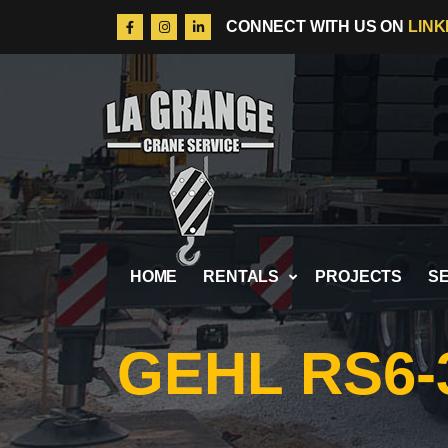
LINK
CONNECT WITH US ON
Skip to content
HOME
RENTALS
PROJECTS
S
GEHL RS6-