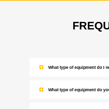
FREQU
What type of equipment do I 
What type of equipment do yo