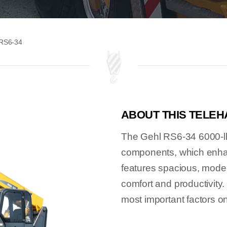
 RS6-34
ABOUT THIS TELE
The Gehl RS6-34 6000-lbs.
components, which enhanc
features spacious, moder
comfort and productivity.
most important factors on