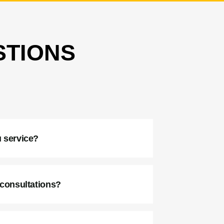
STIONS
:
 service?
 consultations?