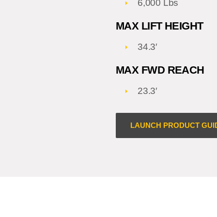
6,000 Lbs
MAX LIFT HEIGHT
34.3′
MAX FWD REACH
23.3′
LAUNCH PRODUCT GUI