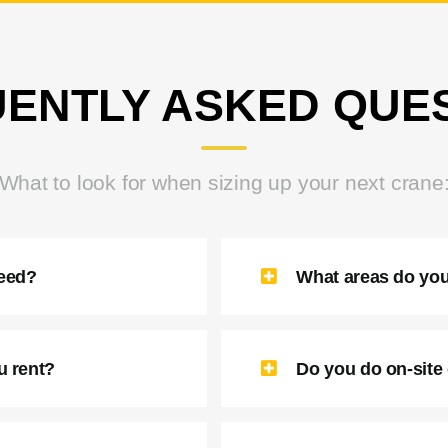
ENTLY ASKED QUE
What to look for when sizing up your next crane
need?
What areas do you
u rent?
Do you do on-site