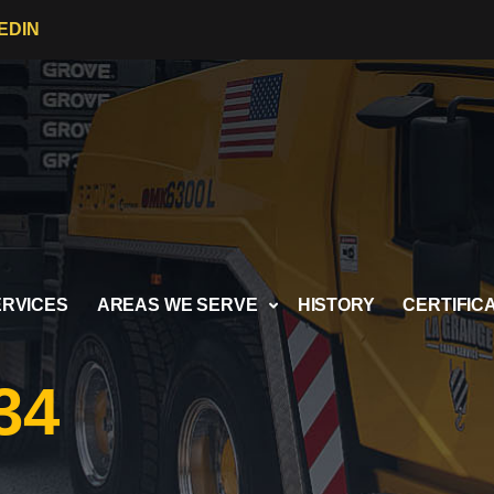
EDIN
ERVICES
AREAS WE SERVE
HISTORY
CERTIFIC
34