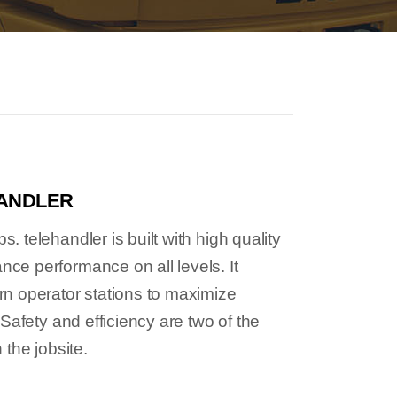
HANDLER
 telehandler is built with high quality
e performance on all levels. It
n operator stations to maximize
 Safety and efficiency are two of the
 the jobsite.